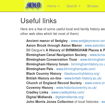
Home
Search
Browse
Useful links
Here are a few of some useful local and family history web
other web sites which list most of them)
Ancient manor of Sedgley
-
www.sedgleymanor.co
Aston Brook through Aston Manor
-
www.astonbro
Bill Dargue's
A History of BIRMINGHAM Places & Pl
Birmingham Canal Navigation Society
-
www.bcnso
Birmingham Conservation Trust
-
www.birminghamc
Birmingham History forum
-
birminghamhistory.co.
Birmingham Pals
-
www.birminghampals.com/
Black Country History
-
blackcountryhistory.org/
British History on-line
-
www.british-history.ac.uk/
Church of England Record Society
-
www.coers.org
Coventry History
-
www.historiccoventry.co.uk/
Cradley Links
-
www.cradleylinks.com/
Digital Midlands
-
digitalmidlands.org/
John Morris Jones Collection
of local histories -
ww