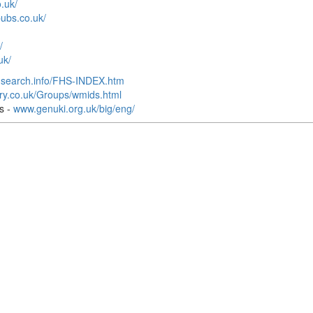
.uk/
ubs.co.uk/
/
uk/
-search.info/FHS-INDEX.htm
ory.co.uk/Groups/wmids.html
s -
www.genuki.org.uk/big/eng/