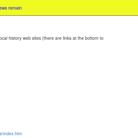
iews remain
cal history web sites (there are links at the bottom to
es/index.htm