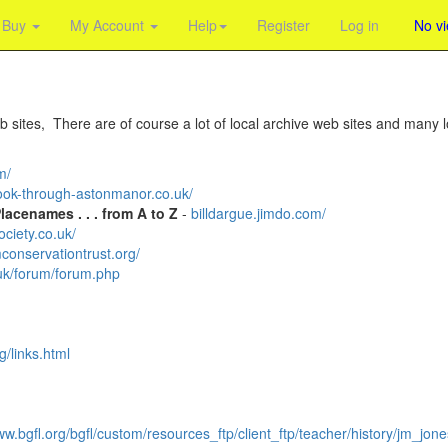
Buy
My Account
Help
Register
Log in
No v
 sites, There are of course a lot of local archive web sites and many lo
m/
ok-through-astonmanor.co.uk/
acenames . . . from A to Z
-
billdargue.jimdo.com/
ciety.co.uk/
onservationtrust.org/
uk/forum/forum.php
/links.html
w.bgfl.org/bgfl/custom/resources_ftp/client_ftp/teacher/history/jm_jon