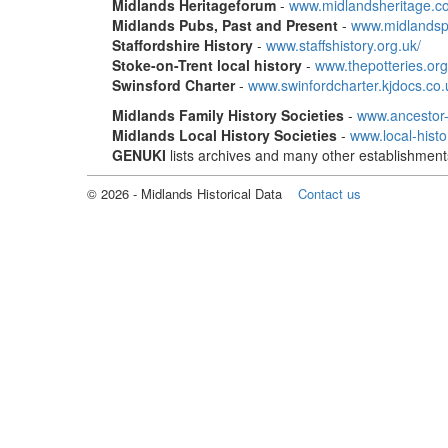
Midlands Heritageforum
-
www.midlandsheritage.co
Midlands Pubs, Past and Present
-
www.midlandsp
Staffordshire History
-
www.staffshistory.org.uk/
Stoke-on-Trent local history
-
www.thepotteries.org
Swinsford Charter
-
www.swinfordcharter.kjdocs.co.
Midlands Family History Societies
-
www.ancestor
Midlands Local History Societies
-
www.local-hist
GENUKI
lists archives and many other establishment
©
2026
- Midlands Historical Data
Contact us