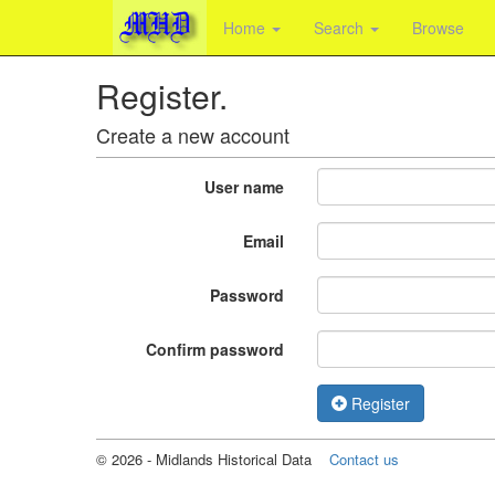
Home
Search
Browse
Register.
Create a new account
User name
Email
Password
Confirm password
Register
©
2026
- Midlands Historical Data
Contact us