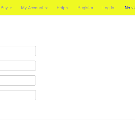
Buy
My Account
Help
Register
Log in
No v