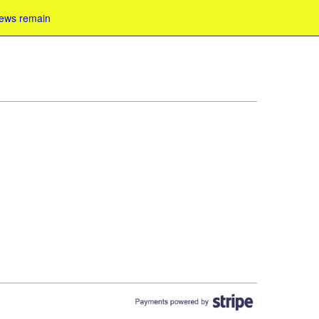
iews remain