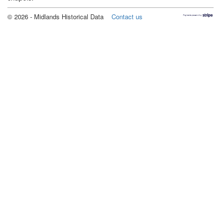
©
2026
- Midlands Historical Data
Contact us