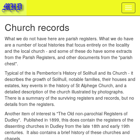
Church records
What we do not have here are parish registers. What we do have
are a number of local histories that focus entirely on the locality
and the local church - and some of these do have some extracts
from the Parish Registers, and other documents from the "parish
chest".
Typical of the is Pemberton's History of Solihull and its Church - it
describes the growth of Solihull, notable families, their houses and
estates, key events in the history of St Alphege Church, and a
detailed description of the church illustrated by photographs.
There is a summary of the surviving registers and records, but no
details from the registers.
Another item of interest is "The Old non-parochial Registers of
Dudley". Published in 1899, this does contain the registers of the
dissenting churches in Dudley from the late 18th and early 19th
centuries. It also contains a brief history of these churches and
chapels.