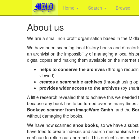
Home
Search
Browse
About us
We are a small non-profit organisation based in the Midl
We have been scanning local history books and director
an archivist on the impossibility of managing a local histor
digital copies and making them available on the internet
helps to conserve the archives
(through reducin
viewed)
creates a searchable archives
(through using opt
provides wider access to the archives
(by shari
A little research revealed that to achieve this we neede
because any book has to be turned over as many times a
Bookeye scanner from ImageWare Gmbh
, and the
Boo
without damaging the books.
We have now scanned
#no# books
, so we have a substa
have tried to create indexes and search mechanisms to ena
continue to refine our approach. This project is as much