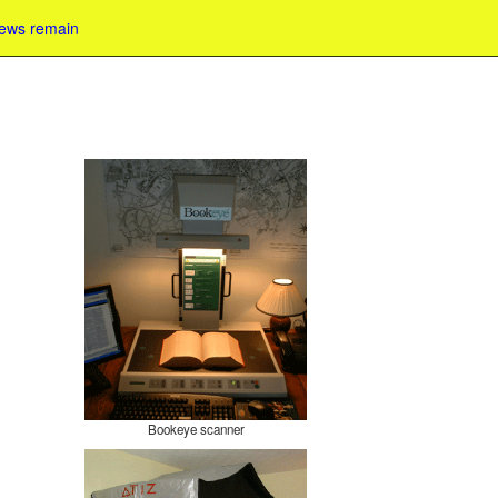
iews remain
Bookeye scanner