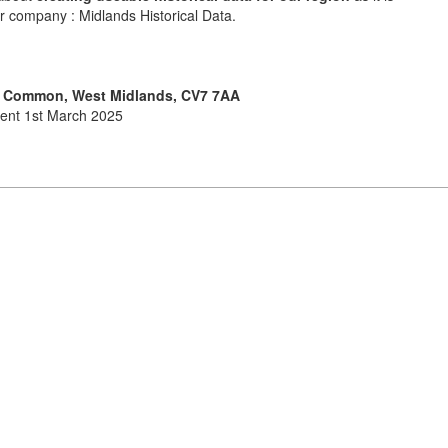
ur company : Midlands Historical Data.
ll Common, West Midlands, CV7 7AA
ment 1st March 2025