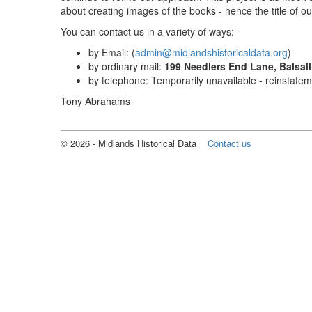
about creating images of the books - hence the title of o
You can contact us in a variety of ways:-
by Email: (
admin@midlandshistoricaldata.org
)
by ordinary mail:
199 Needlers End Lane, Balsa
by telephone: Temporarily unavailable - reinstate
Tony Abrahams
©
2026
- Midlands Historical Data
Contact us