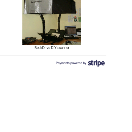
BookDrive DIY scanner