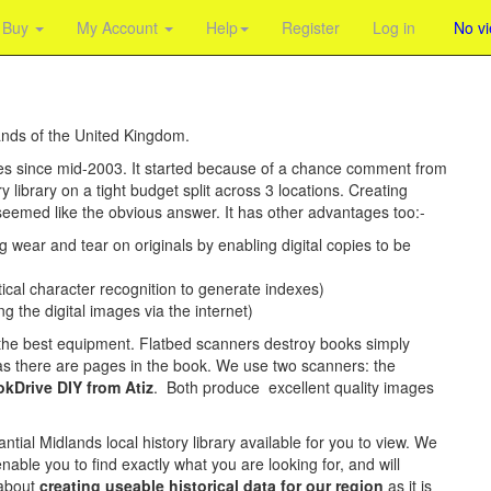
Buy
My Account
Help
Register
Log in
No v
ands of the United Kingdom.
ies since mid-2003. It started because of a chance comment from
y library on a tight budget split across 3 locations. Creating
 seemed like the obvious answer. It has other advantages too:-
g wear and tear on originals by enabling digital copies to be
ical character recognition to generate indexes)
ng the digital images via the internet)
d the best equipment. Flatbed scanners destroy books simply
s there are pages in the book. We use two scanners: the
kDrive DIY from Atiz
. Both produce excellent quality images
ntial Midlands local history library available for you to view. We
ble you to find exactly what you are looking for, and will
 about
creating useable historical data for our region
as it is